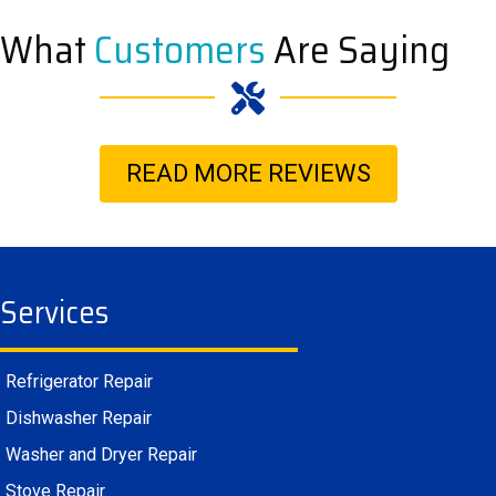
What
Customers
Are Saying
READ MORE REVIEWS
Services
Refrigerator Repair
Dishwasher Repair
Washer and Dryer Repair
Stove Repair