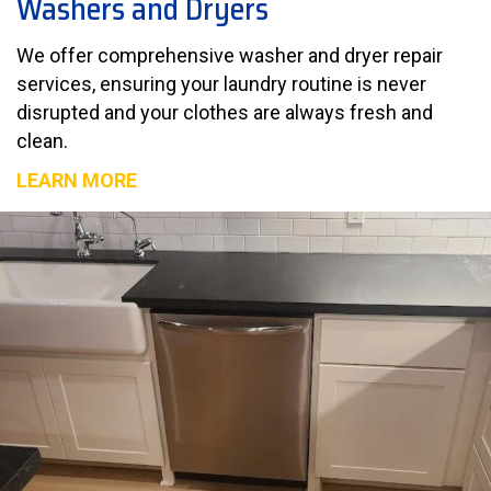
Washers and Dryers
We offer comprehensive washer and dryer repair
services, ensuring your laundry routine is never
disrupted and your clothes are always fresh and
clean.
LEARN MORE