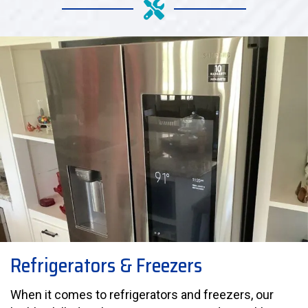
Refrigerators & Freezers
When it comes to refrigerators and freezers, our