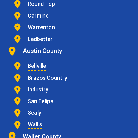
Round Top
Carmine
Warrenton
Ledbetter
Austin County
Bellville
Brazos Country
Industry
San Felipe
Sealy
Wallis
Waller County