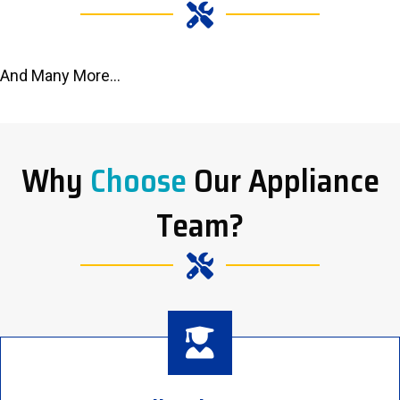
And Many More...
Why
Choose
Our Appliance
Team?