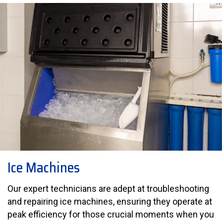
Ice Machines
Our expert technicians are adept at troubleshooting
and repairing ice machines, ensuring they operate at
peak efficiency for those crucial moments when you