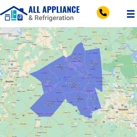
tel:+197953083