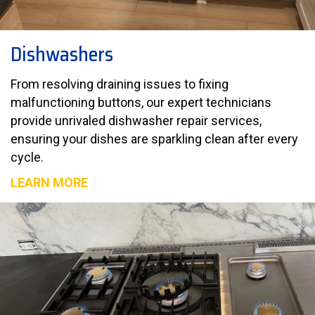
Dishwashers
From resolving draining issues to fixing
malfunctioning buttons, our expert technicians
provide unrivaled dishwasher repair services,
ensuring your dishes are sparkling clean after every
cycle.
LEARN MORE