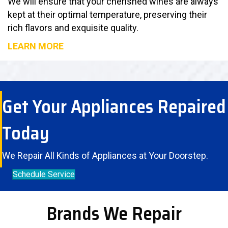
We will ensure that your cherished wines are always
kept at their optimal temperature, preserving their
rich flavors and exquisite quality.
LEARN MORE
Get Your Appliances Repaired
Today
We Repair All Kinds of Appliances at Your Doorstep.
Schedule Service
Brands We Repair