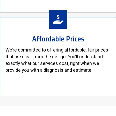
Affordable Prices
We’re committed to offering affordable, fair prices
that are clear from the get-go. You’ll understand
exactly what our services cost, right when we
provide you with a diagnosis and estimate.