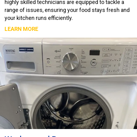
highly skilled technicians are equipped to tackle a
range of issues, ensuring your food stays fresh and
your kitchen runs efficiently.
LEARN MORE