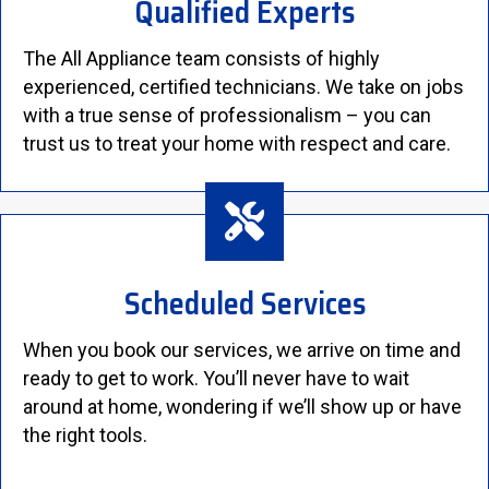
Qualified Experts
The All Appliance team consists of highly
experienced, certified technicians. We take on jobs
with a true sense of professionalism – you can
trust us to treat your home with respect and care.
Scheduled Services
When you book our services, we arrive on time and
ready to get to work. You’ll never have to wait
around at home, wondering if we’ll show up or have
the right tools.