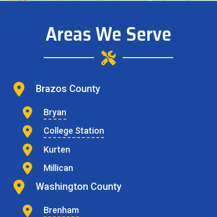
Areas We Serve
Brazos County
Bryan
College Station
Kurten
Millican
Washington County
Brenham