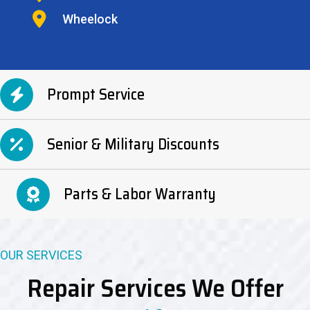
Wheelock
Prompt Service
Senior & Military Discounts
Parts & Labor Warranty
OUR SERVICES
Repair Services We Offer