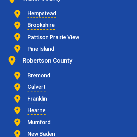
Hempstead
Brookshire
Pattison Prairie View
Pine Island
Robertson County
Bremond
Calvert
Franklin
Hearne
Mumford
New Baden