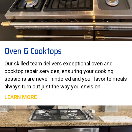
Oven & Cooktops
Our skilled team delivers exceptional oven and
cooktop repair services, ensuring your cooking
sessions are never hindered and your favorite meals
always turn out just the way you envision.
LEARN MORE