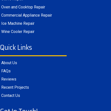
Oven and Cooktop Repair
Commercial Appliance Repair
Ice Machine Repair
Wine Cooler Repair
Quick Links
About Us
FAQs
Reviews
Recent Projects
Contact Us