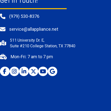
Get In Touch!
(979) 530-8376
service@allappliance.net
511 University Dr. E,
Suite #210 College Station, TX 77840
Mon-Fri: 7 am to 7 pm
Facebook
Instagram
Youtube
Google Business Profile