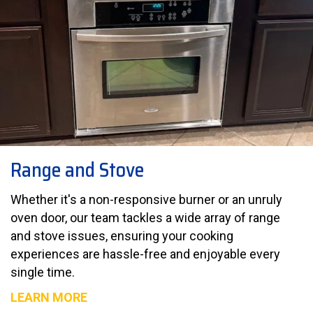
Range and Stove
Whether it's a non-responsive burner or an unruly
oven door, our team tackles a wide array of range
and stove issues, ensuring your cooking
experiences are hassle-free and enjoyable every
single time.
LEARN MORE