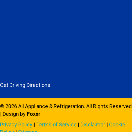
Get Driving Directions
© 2026 All Appliance & Refrigeration. All Rights Reserved
| Design by
Foxxr
.
Privacy Policy
|
Terms of Service
|
Disclaimer
|
Cookie