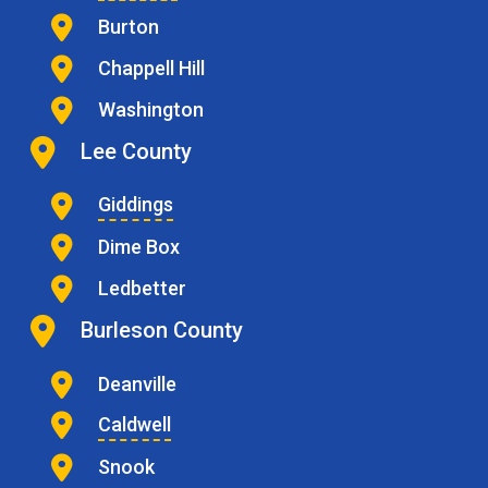
Burton
Chappell Hill
Washington
Lee County
Giddings
Dime Box
Ledbetter
Burleson County
Deanville
Caldwell
Snook