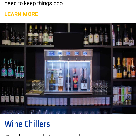
need to keep things cool.
LEARN MORE
Wine Chillers