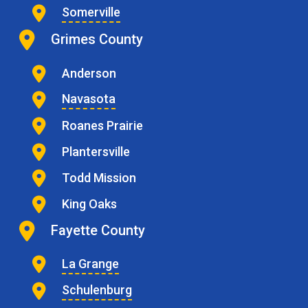
Somerville
Grimes County
Anderson
Navasota
Roanes Prairie
Plantersville
Todd Mission
King Oaks
Fayette County
La Grange
Schulenburg