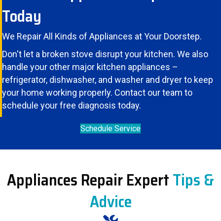
Today
We Repair All Kinds of Appliances at Your Doorstep.
Don't let a broken stove disrupt your kitchen. We also
handle your other major kitchen appliances –
refrigerator
,
dishwasher
, and
washer and dryer
to keep
your home working properly. Contact our team to
schedule your free diagnosis today.
Schedule Service
Appliances Repair Expert
Tips &
Advice