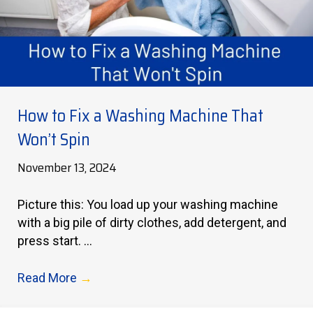
How to Fix a Washing Machine That
Won’t Spin
November 13, 2024
Picture this: You load up your washing machine
with a big pile of dirty clothes, add detergent, and
press start. ...
Read More
→