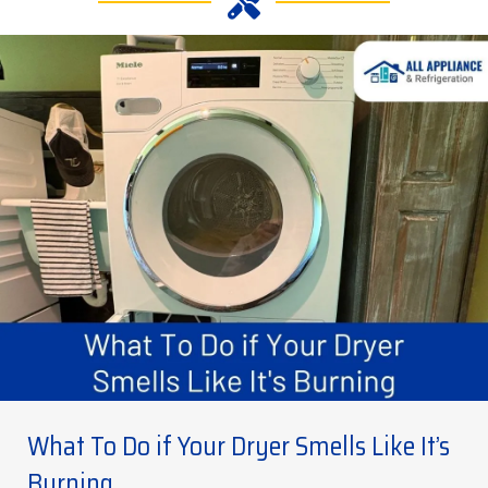
What To Do if Your Dryer Smells Like It’s
Burning