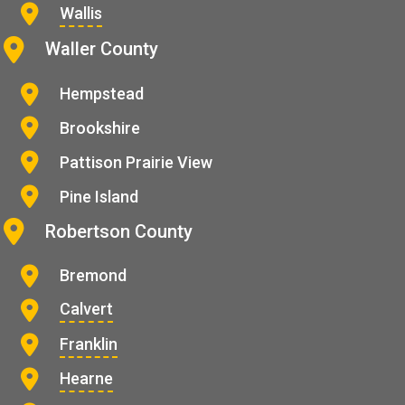
Wallis
Waller County
Hempstead
Brookshire
Pattison Prairie View
Pine Island
Robertson County
Bremond
Calvert
Franklin
Hearne