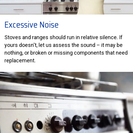
Excessive Noise
Stoves and ranges should run in relative silence. If
yours doesn't, let us assess the sound – it may be
nothing, or broken or missing components that need
replacement.