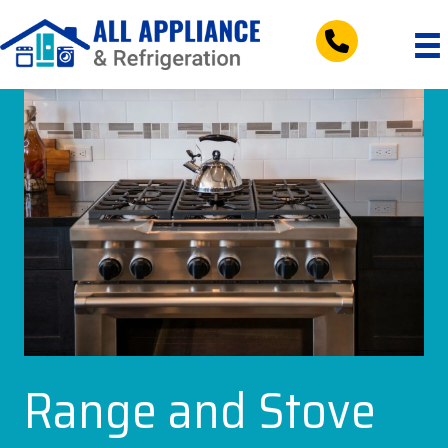
tel:+197953083
Range and Stove