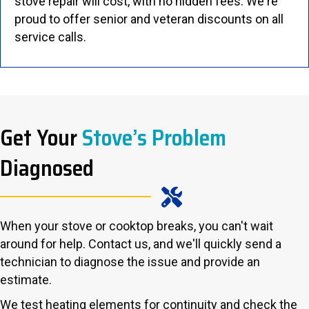
stove repair will cost, with no hidden fees. We're
proud to offer senior and veteran discounts on all
service calls.
Get Your
Stove’s Problem
Diagnosed
When your stove or cooktop breaks, you can't wait
around for help. Contact us, and we'll quickly send a
technician to diagnose the issue and provide an
estimate.
We test heating elements for continuity and check the