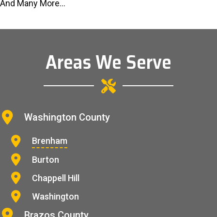
And Many More...
Areas We Serve
Washington County
Brenham
Burton
Chappell Hill
Washington
Brazos County