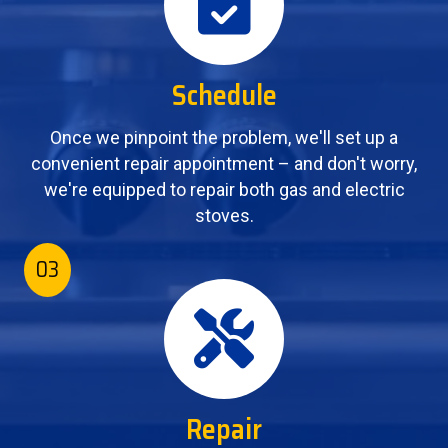
Schedule
Once we pinpoint the problem, we'll set up a
convenient repair appointment – and don't worry,
we're equipped to repair both gas and electric
stoves.
03
Repair