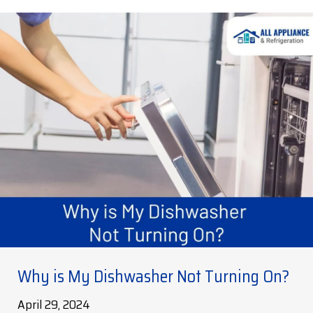
Why is My Dishwasher Not Turning On?
April 29, 2024