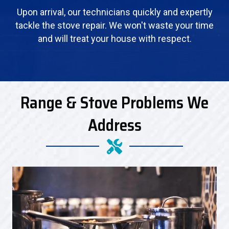
Upon arrival, our technicians quickly and expertly
tackle the stove repair. We won't waste your time
and will treat your house with respect.
Range & Stove Problems We
Address