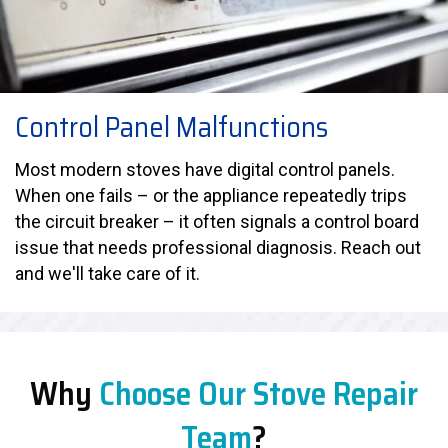
Control Panel Malfunctions
Most modern stoves have digital control panels.
When one fails – or the appliance repeatedly trips
the circuit breaker – it often signals a control board
issue that needs professional diagnosis. Reach out
and we'll take care of it.
Why
Choose Our Stove Repair
Team
?