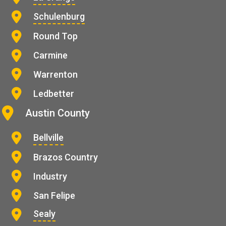
Schulenburg
Round Top
Carmine
Warrenton
Ledbetter
Austin County
Bellville
Brazos Country
Industry
San Felipe
Sealy