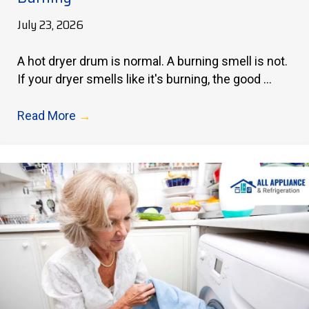
July 23, 2026
A hot dryer drum is normal. A burning smell is not.
If your dryer smells like it's burning, the good ...
Read More
→