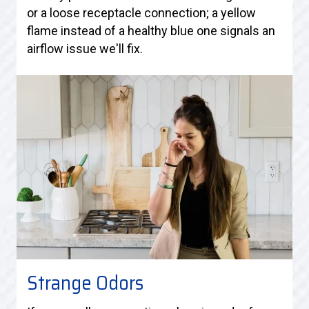
or a loose receptacle connection; a yellow
flame instead of a healthy blue one signals an
airflow issue we'll fix.
Strange Odors