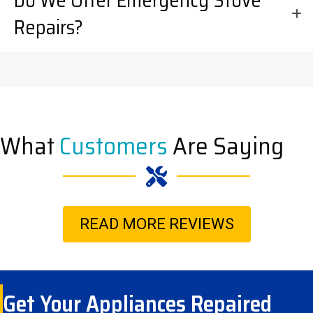
Do We Offer Emergency Stove
Repairs?
What
Customers
Are Saying
READ MORE REVIEWS
Get Your Appliances Repaired