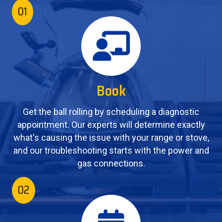
01
Book
Get the ball rolling by scheduling a diagnostic
appointment. Our experts will determine exactly
what's causing the issue with your range or stove,
and our troubleshooting starts with the power and
gas connections.
02