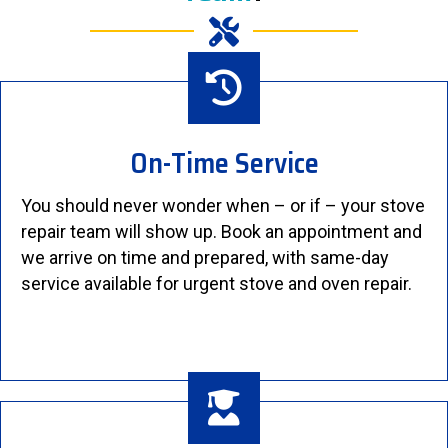
On-Time Service
You should never wonder when – or if – your stove
repair team will show up. Book an appointment and
we arrive on time and prepared, with same-day
service available for urgent stove and oven repair.