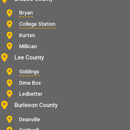
Bryan
College Station
Kurten
Millican
Lee County
Giddings
Dime Box
Ledbetter
Burleson County
Deanville