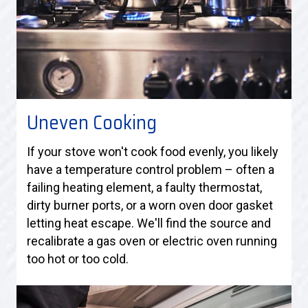
Uneven Cooking
If your stove won't cook food evenly, you likely
have a temperature control problem – often a
failing heating element, a faulty thermostat,
dirty burner ports, or a worn oven door gasket
letting heat escape. We'll find the source and
recalibrate a gas oven or electric oven running
too hot or too cold.