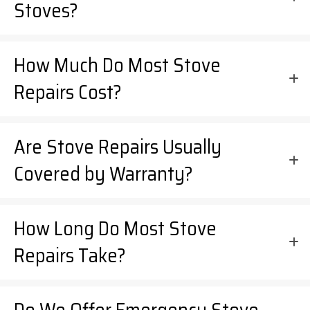
Stoves?
How Much Do Most Stove
Repairs Cost?
Are Stove Repairs Usually
Covered by Warranty?
How Long Do Most Stove
Repairs Take?