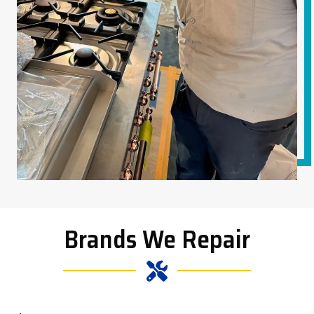
Brands We Repair