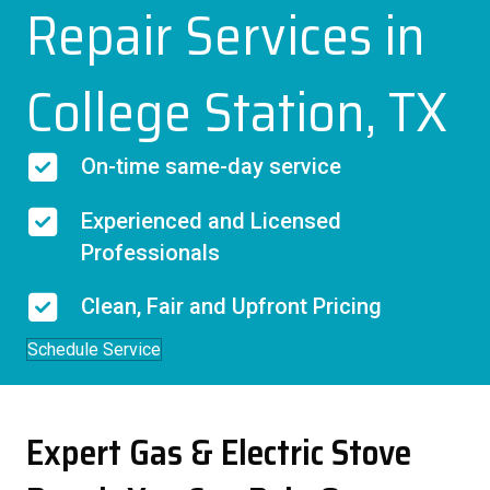
Repair Services in
College Station, TX
On-time same-day service
Experienced and Licensed
Professionals
Clean, Fair and Upfront Pricing
Schedule Service
Expert Gas & Electric Stove