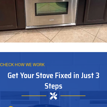
CHECK HOW WE WORK
Get Your Stove Fixed in Just 3
Steps