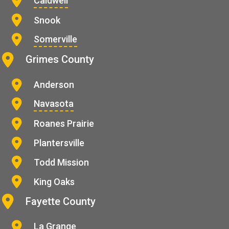
Caldwell
Snook
Somerville
Grimes County
Anderson
Navasota
Roanes Prairie
Plantersville
Todd Mission
King Oaks
Fayette County
La Grange