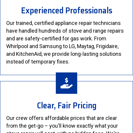
Experienced Professionals
Our trained, certified appliance repair technicians
have handled hundreds of stove and range repairs
and are safety-certified for gas work. From
Whirlpool and Samsung to LG, Maytag, Frigidaire,
and KitchenAid, we provide long-lasting solutions
instead of temporary fixes.
Clear, Fair Pricing
Our crew offers affordable prices that are clear
from the get-go – you'll know exactly what your