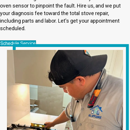
oven sensor to pinpoint the fault. Hire us, and we put
your diagnosis fee toward the total stove repair,
including parts and labor. Let's get your appointment
scheduled.
Schedule Service