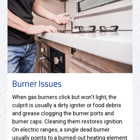
Burner Issues
When gas burners click but won't light, the
culprit is usually a dirty igniter or food debris
and grease clogging the burner ports and
burner caps. Cleaning them restores ignition.
On electric ranges, a single dead burner
usually points to a burned-out heating element