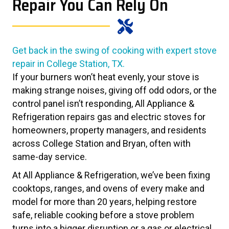
Repair You Can Rely On
Get back in the swing of cooking with expert stove
repair in College Station, TX.
If your burners won’t heat evenly, your stove is
making strange noises, giving off odd odors, or the
control panel isn’t responding, All Appliance &
Refrigeration repairs gas and electric stoves for
homeowners, property managers, and residents
across College Station and Bryan, often with
same-day service.
At All Appliance & Refrigeration, we’ve been fixing
cooktops, ranges, and ovens of every make and
model for more than 20 years, helping restore
safe, reliable cooking before a stove problem
turns into a bigger disruption or a gas or electrical