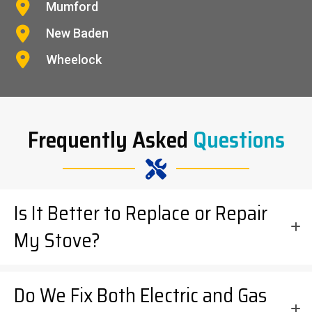
Mumford
New Baden
Wheelock
Frequently Asked
Questions
Is It Better to Replace or Repair
My Stove?
Do We Fix Both Electric and Gas