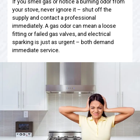
If you smell gas or notice a burning odor from
your stove, never ignore it – shut off the
supply and contact a professional
immediately. A gas odor can mean a loose
fitting or failed gas valves, and electrical
sparking is just as urgent – both demand
immediate service.