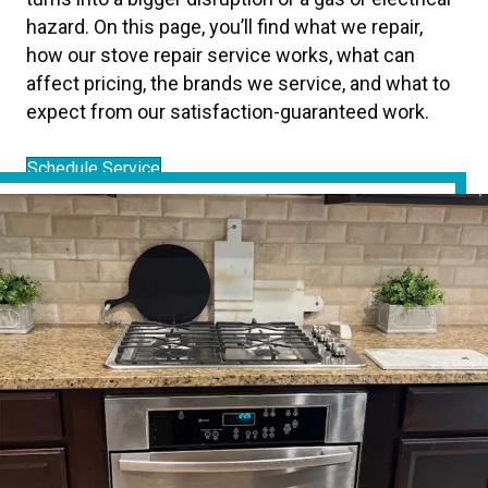
hazard. On this page, you’ll find what we repair,
how our stove repair service works, what can
affect pricing, the brands we service, and what to
expect from our satisfaction-guaranteed work.
Schedule Service