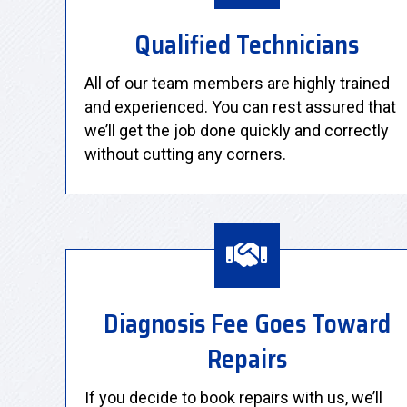
Qualified Technicians
All of our team members are highly trained
and experienced. You can rest assured that
we’ll get the job done quickly and correctly
without cutting any corners.
Diagnosis Fee Goes Toward
Repairs
If you decide to book repairs with us, we’ll