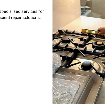
 specialized services for
cient repair solutions.