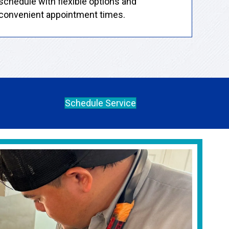
schedule with flexible options and
convenient appointment times.
Schedule Service