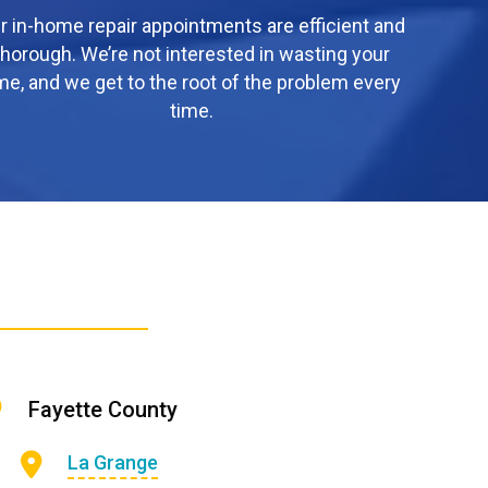
r in-home repair appointments are efficient and
thorough. We’re not interested in wasting your
me, and we get to the root of the problem every
time.
Fayette County
La Grange