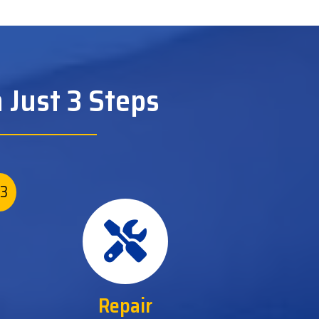
 Just 3 Steps
3
Repair