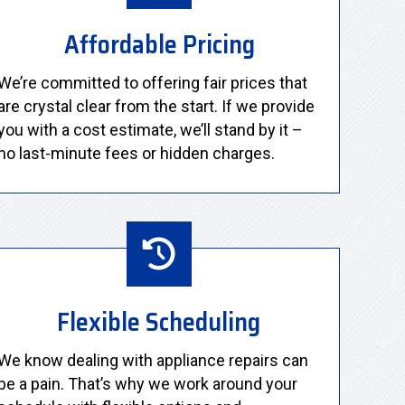
Affordable Pricing
We’re committed to offering fair prices that
are crystal clear from the start. If we provide
you with a cost estimate, we’ll stand by it –
no last-minute fees or hidden charges.
Flexible Scheduling
We know dealing with appliance repairs can
be a pain. That’s why we work around your