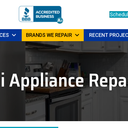
Schedul
CES
BRANDS WE REPAIR
RECENT PROJE
i Appliance Repai