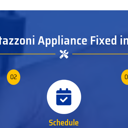
tazzoni Appliance Fixed in
02
0
Schedule