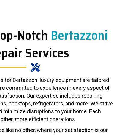
Top-Notch
Bertazzoni
pair Services
 for Bertazzoni luxury equipment are tailored
are committed to excellence in every aspect of
atisfaction. Our expertise includes repairing
ns, cooktops, refrigerators, and more. We strive
d minimize disruptions to your home. Each
other, more efficient operations.
e like no other, where your satisfaction is our