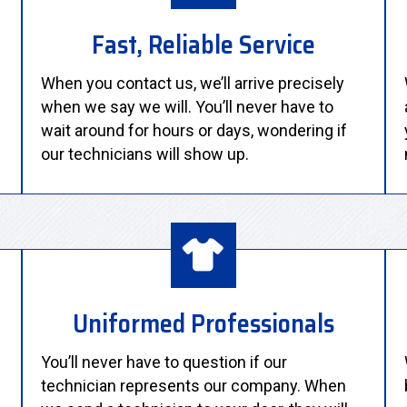
Fast, Reliable Service
When you contact us, we’ll arrive precisely
when we say we will. You’ll never have to
wait around for hours or days, wondering if
our technicians will show up.
Uniformed Professionals
You’ll never have to question if our
technician represents our company. When