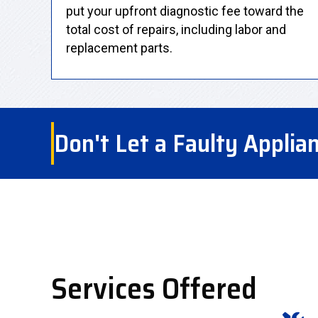
put your upfront diagnostic fee toward the
total cost of repairs, including labor and
replacement parts.
Don't Let a Faulty Applia
Services Offered