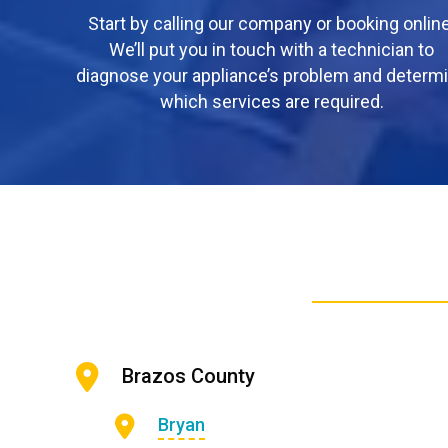
Start by calling our company or booking online
We’ll put you in touch with a technician to
diagnose your appliance’s problem and determ
which services are required.
Brazos County
Bryan