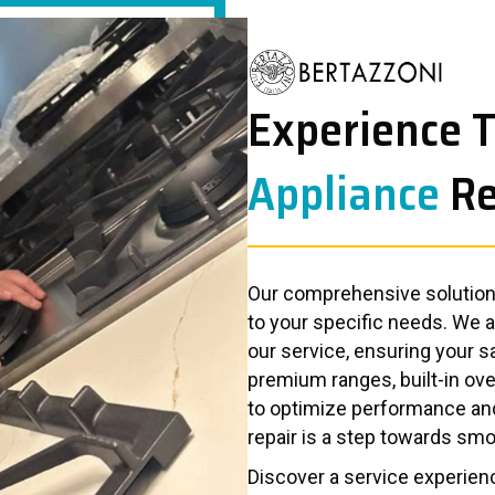
Experience 
Appliance
Re
Our comprehensive solutions
to your specific needs. We 
our service, ensuring your s
premium ranges, built-in ove
to optimize performance an
repair is a step towards smo
Discover a service experienc