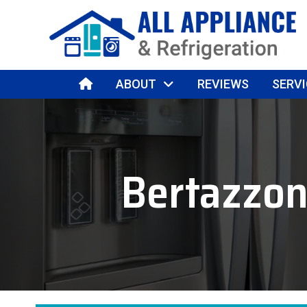
HOME
ABOUT
REVIEWS
SERVI
Bertazzon