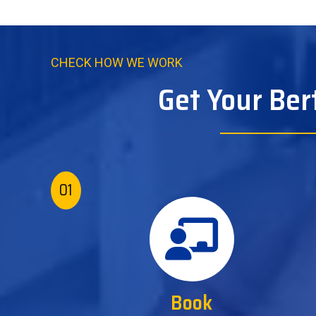
CHECK HOW WE WORK
Get Your Ber
01
Book