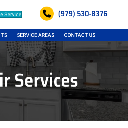
(979) 530-8376
e Service
CTS
SERVICE AREAS
CONTACT US
r Services