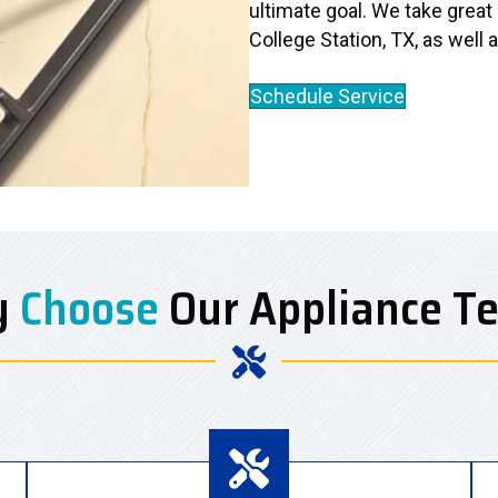
ultimate goal. We take great
College Station, TX, as well 
Schedule Service
y
Choose
Our Appliance T