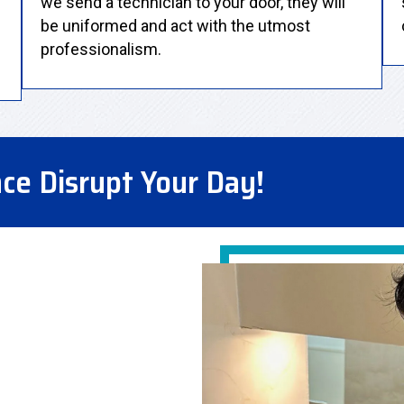
we send a technician to your door, they will
be uniformed and act with the utmost
professionalism.
nce Disrupt Your Day!