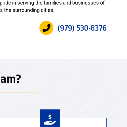
 pride in serving the families and businesses of
as the surrounding cities.
(979) 530-8376
eam?