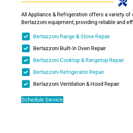
All Appliance & Refrigeration offers a variety of
Bertazzoni equipment, providing reliable and effi
Bertazzoni Range & Stove Repair
Bertazzoni Built-In Oven Repair
Bertazzoni Cooktop & Rangetop Repair
Bertazzoni Refrigerator Repair
Bertazzoni Ventilation & Hood Repair
Schedule Service