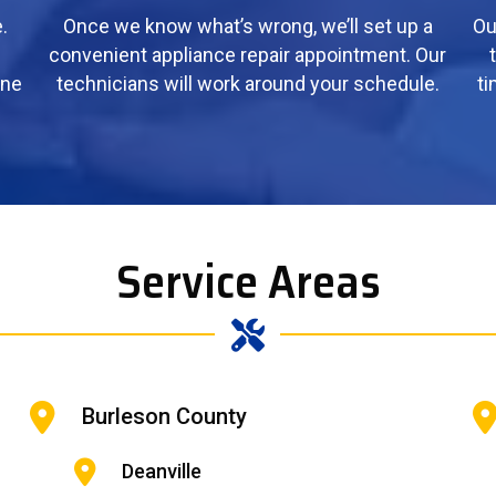
.
Once we know what’s wrong, we’ll set up a
Ou
convenient appliance repair appointment. Our
ine
technicians will work around your schedule.
ti
Service Areas
Burleson County
Deanville